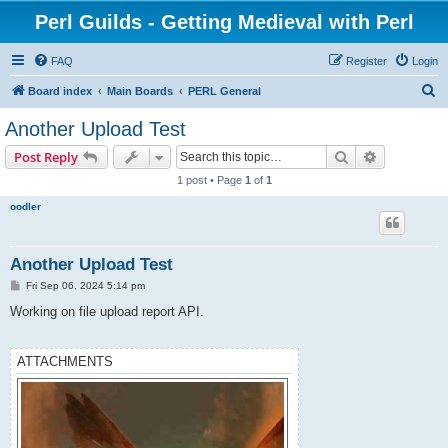
Perl Guilds - Getting Medieval with Perl
FAQ
Register
Login
S
Board index
Main Boards
PERL General
e
Another Upload Test
a
Search
Advanced s
Post Reply
r
1 post • Page
1
of
1
c
oodler
h
Another Upload Test
P
Fri Sep 06, 2024 5:14 pm
o
s
Working on file upload report API.
t
ATTACHMENTS