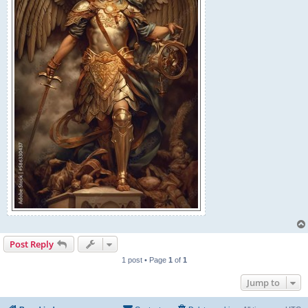
Post Reply
1 post • Page
1
of
1
Jump to