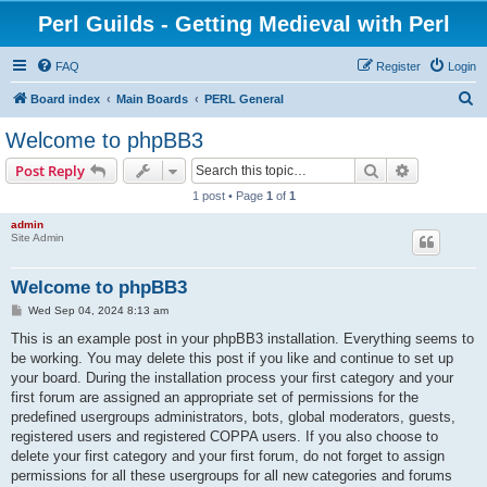
Perl Guilds - Getting Medieval with Perl
FAQ
Register
Login
S
Board index
Main Boards
PERL General
e
Welcome to phpBB3
a
Search
Advanced s
Post Reply
r
1 post • Page
1
of
1
c
admin
h
Site Admin
Welcome to phpBB3
P
Wed Sep 04, 2024 8:13 am
o
s
This is an example post in your phpBB3 installation. Everything seems to
t
be working. You may delete this post if you like and continue to set up
your board. During the installation process your first category and your
first forum are assigned an appropriate set of permissions for the
predefined usergroups administrators, bots, global moderators, guests,
registered users and registered COPPA users. If you also choose to
delete your first category and your first forum, do not forget to assign
permissions for all these usergroups for all new categories and forums