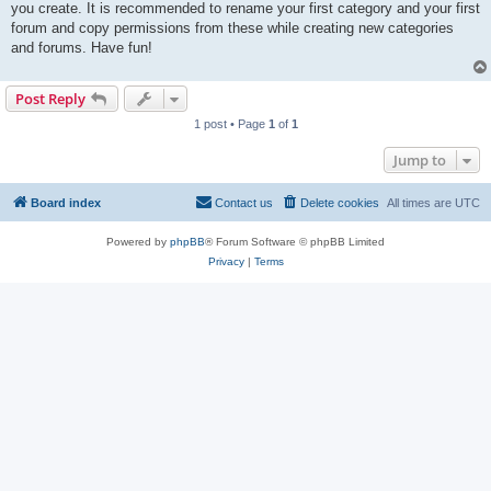
you create. It is recommended to rename your first category and your first
forum and copy permissions from these while creating new categories
and forums. Have fun!
Post Reply
1 post • Page
1
of
1
Jump to
Board index
Contact us
Delete cookies
All times are
UTC
Powered by
phpBB
® Forum Software © phpBB Limited
Privacy
|
Terms