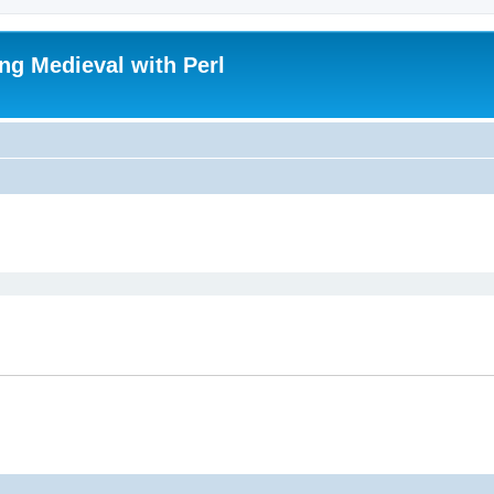
ing Medieval with Perl
ed search