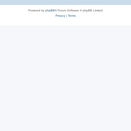
Powered by
phpBB
® Forum Software © phpBB Limited
Privacy
|
Terms