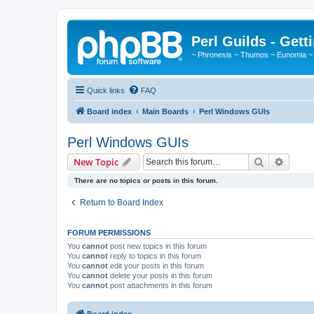
Perl Guilds - Gett
~ Phronesis ~ Thumos ~ Eunomia ~
Quick links
FAQ
Board index
Main Boards
Perl Windows GUIs
Perl Windows GUIs
Search
Advanc
New Topic
There are no topics or posts in this forum.
Return to Board Index
FORUM PERMISSIONS
You
cannot
post new topics in this forum
You
cannot
reply to topics in this forum
You
cannot
edit your posts in this forum
You
cannot
delete your posts in this forum
You
cannot
post attachments in this forum