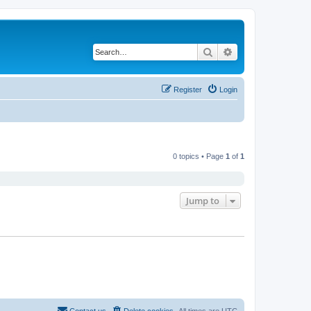
Search
Advanced search
Register
Login
0 topics • Page
1
of
1
Jump to