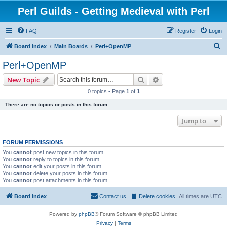
Perl Guilds - Getting Medieval with Perl
FAQ
Register
Login
S
Board index
Main Boards
Perl+OpenMP
e
Perl+OpenMP
a
Search
Advanced search
New Topic
r
0 topics • Page
1
of
1
c
There are no topics or posts in this forum.
h
Jump to
FORUM PERMISSIONS
You
cannot
post new topics in this forum
You
cannot
reply to topics in this forum
You
cannot
edit your posts in this forum
You
cannot
delete your posts in this forum
You
cannot
post attachments in this forum
Board index
Contact us
Delete cookies
All times are
UTC
Powered by
phpBB
® Forum Software © phpBB Limited
Privacy
|
Terms