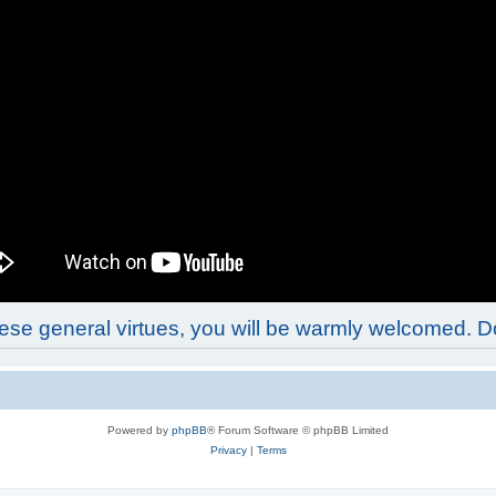
these general virtues, you will be warmly welcomed. 
Powered by
phpBB
® Forum Software © phpBB Limited
Privacy
|
Terms