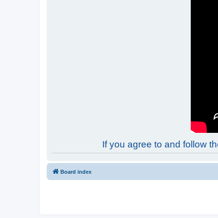
If you agree to and follow 
Board index