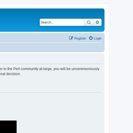
Search
Advanced search
Register
Login
er
in the Perl community at-large, you will be unceremoniously
nal decision.