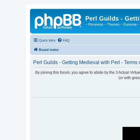
Perl Guilds - Gett
~ Phronesis ~ Thumos ~ Eunomia ~
Quick links
FAQ
Board index
Perl Guilds - Getting Medieval with Perl - Terms 
By joining this forum, you agree to abide by the 3 Actual Virt
(or with grea