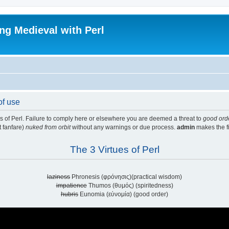
ing Medieval with Perl
of use
ues of Perl. Failure to comply here or elsewhere you are deemed a threat to
good ord
t fanfare)
nuked from orbit
without any warnings or due process.
admin
makes the fi
The 3 Virtues of Perl
laziness
Phronesis (φρόνησις)(practical wisdom)
impatience
Thumos (θυμός) (spiritedness)
hubris
Eunomia (εὐνομία) (good order)