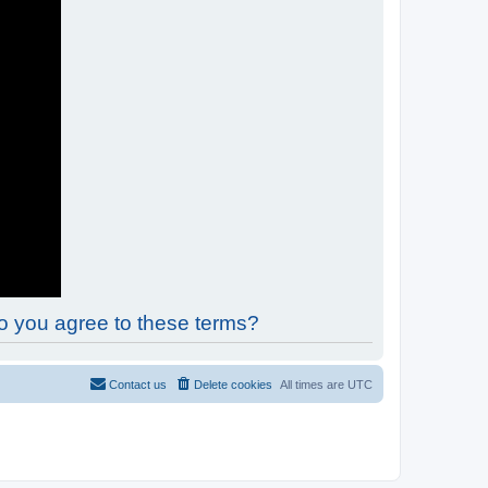
Do you agree to these terms?
Contact us
Delete cookies
All times are
UTC