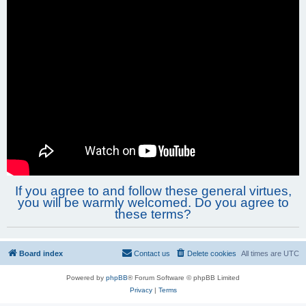
If you agree to and follow these general virtues,
you will be warmly welcomed. Do you agree to
these terms?
Board index
Contact us
Delete cookies
All times are
UTC
Powered by
phpBB
® Forum Software © phpBB Limited
Privacy
|
Terms