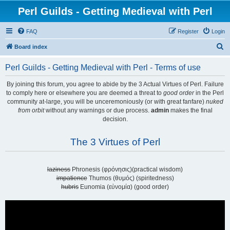
Perl Guilds - Getting Medieval with Perl
FAQ
Register
Login
S
Board index
e
Perl Guilds - Getting Medieval with Perl - Terms of use
a
r
By joining this forum, you agree to abide by the 3 Actual Virtues of Perl. Failure
to comply here or elsewhere you are deemed a threat to
good order
in the Perl
c
community at-large, you will be unceremoniously (or with great fanfare)
nuked
h
from orbit
without any warnings or due process.
admin
makes the final
decision.
The 3 Virtues of Perl
laziness
Phronesis (φρόνησις)(practical wisdom)
impatience
Thumos (θυμός) (spiritedness)
hubris
Eunomia (εὐνομία) (good order)