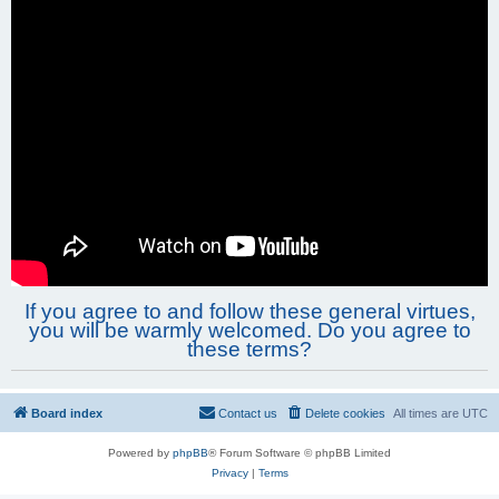
If you agree to and follow these general virtues,
you will be warmly welcomed. Do you agree to
these terms?
Board index
Contact us
Delete cookies
All times are
UTC
Powered by
phpBB
® Forum Software © phpBB Limited
Privacy
|
Terms