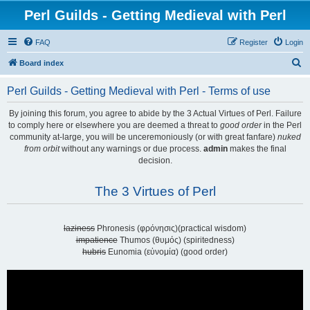
Perl Guilds - Getting Medieval with Perl
FAQ
Register
Login
S
Board index
e
Perl Guilds - Getting Medieval with Perl - Terms of use
a
r
By joining this forum, you agree to abide by the 3 Actual Virtues of Perl. Failure
to comply here or elsewhere you are deemed a threat to
good order
in the Perl
c
community at-large, you will be unceremoniously (or with great fanfare)
nuked
h
from orbit
without any warnings or due process.
admin
makes the final
decision.
The 3 Virtues of Perl
laziness
Phronesis (φρόνησις)(practical wisdom)
impatience
Thumos (θυμός) (spiritedness)
hubris
Eunomia (εὐνομία) (good order)