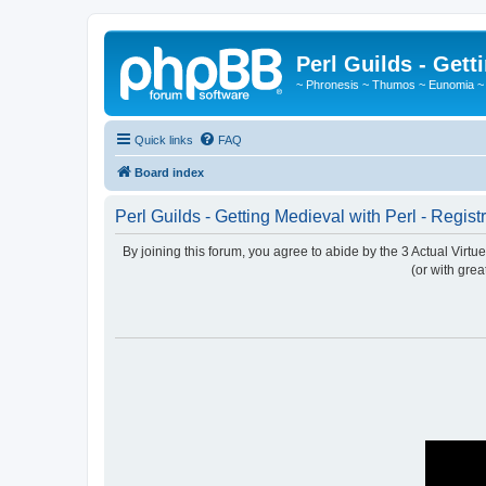
Perl Guilds - Gett
~ Phronesis ~ Thumos ~ Eunomia ~
Quick links
FAQ
Board index
Perl Guilds - Getting Medieval with Perl - Regist
By joining this forum, you agree to abide by the 3 Actual Virt
(or with grea