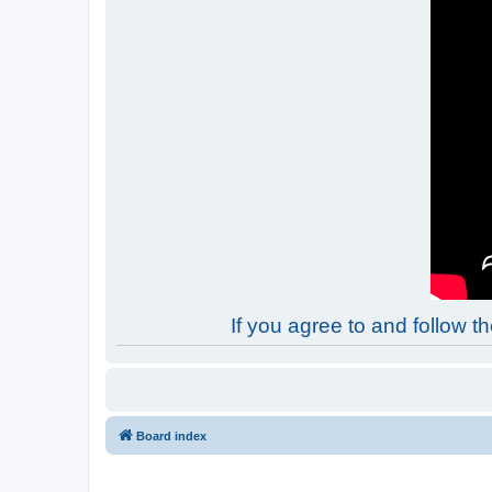
If you agree to and follow 
Board index