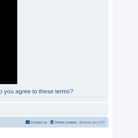
Do you agree to these terms?
Contact us
Delete cookies
All times are
UTC