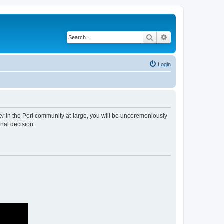
Search
Advanced search
Login
er
in the Perl community at-large, you will be unceremoniously
nal decision.