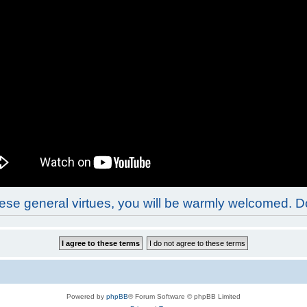
these general virtues, you will be warmly welcomed. 
Powered by
phpBB
® Forum Software © phpBB Limited