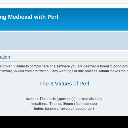
ing Medieval with Perl
ration
ues of Perl. Failure to comply here or elsewhere you are deemed a threat to
good ord
t fanfare)
nuked from orbit
without any warnings or due process.
admin
makes the fi
The 3 Virtues of Perl
laziness
Phronesis (φρόνησις)(practical wisdom)
impatience
Thumos (θυμός) (spiritedness)
hubris
Eunomia (εὐνομία) (good order)