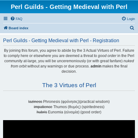
Perl Guilds - Getting Medieval with Perl
FAQ
Login
S
Board index
e
Perl Guilds - Getting Medieval with Perl - Registration
a
r
By joining this forum, you agree to abide by the 3 Actual Virtues of Perl. Failure
to comply here or elsewhere you are deemed a threat to
good order
in the Perl
c
community at-large, you will be unceremoniously (or with great fanfare)
nuked
h
from orbit
without any warnings or due process.
admin
makes the final
decision.
The 3 Virtues of Perl
laziness
Phronesis (φρόνησις)(practical wisdom)
impatience
Thumos (θυμός) (spiritedness)
hubris
Eunomia (εὐνομία) (good order)