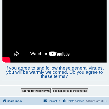
If you agree to and follow these general virtues,
you will be warmly welcomed. Do you agree to
these terms?
Board index
Contact us
Delete cookies
All times are
UTC