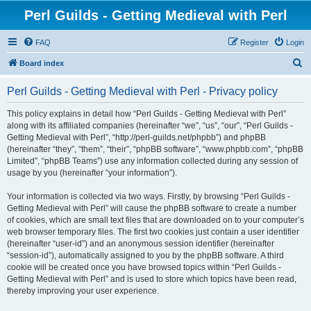
Perl Guilds - Getting Medieval with Perl
FAQ
Register
Login
S
Board index
e
Perl Guilds - Getting Medieval with Perl - Privacy policy
a
r
This policy explains in detail how “Perl Guilds - Getting Medieval with Perl”
along with its affiliated companies (hereinafter “we”, “us”, “our”, “Perl Guilds -
c
Getting Medieval with Perl”, “http://perl-guilds.net/phpbb”) and phpBB
h
(hereinafter “they”, “them”, “their”, “phpBB software”, “www.phpbb.com”, “phpBB
Limited”, “phpBB Teams”) use any information collected during any session of
usage by you (hereinafter “your information”).
Your information is collected via two ways. Firstly, by browsing “Perl Guilds -
Getting Medieval with Perl” will cause the phpBB software to create a number
of cookies, which are small text files that are downloaded on to your computer’s
web browser temporary files. The first two cookies just contain a user identifier
(hereinafter “user-id”) and an anonymous session identifier (hereinafter
“session-id”), automatically assigned to you by the phpBB software. A third
cookie will be created once you have browsed topics within “Perl Guilds -
Getting Medieval with Perl” and is used to store which topics have been read,
thereby improving your user experience.