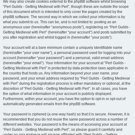
We may also create cookies external to the phpBB software whilst browsing
“Perl Guilds - Getting Medieval with Perl”, though these are outside the scope
of this document which is intended to only cover the pages created by the
phpBB software. The second way in which we collect your information is by
what you submit to us. This can be, and is not limited to: posting as an
anonymous user (hereinafter “anonymous posts”), registering on “Perl Guilds -
Getting Medieval with Perl” (hereinafter “your account”) and posts submitted by
you after registration and whilst logged in (hereinafter “your posts”).
Your account will at a bare minimum contain a uniquely identifiable name
(hereinafter “your user name”), a personal password used for logging into your
account (hereinafter “your password”) and a personal, valid email address
(hereinafter “your email”). Your information for your account at “Perl Guilds -
Getting Medieval with Perl” is protected by data-protection laws applicable in
the country that hosts us. Any information beyond your user name, your
password, and your email address required by “Perl Guilds - Getting Medieval
with Perl” during the registration process is either mandatory or optional, at the
discretion of “Perl Guilds - Getting Medieval with Perl”. In all cases, you have
the option of what information in your account is publicly displayed.
Furthermore, within your account, you have the option to opt-in or opt-out of
automatically generated emails from the phpBB software.
Your password is ciphered (a one-way hash) so that it is secure. However, it is
recommended that you do not reuse the same password across a number of
different websites. Your password is the means of accessing your account at
“Perl Guilds - Getting Medieval with Perl”, so please guard it carefully and
under no circumstance will anyone affiliated with “Perl Guilds - Getting