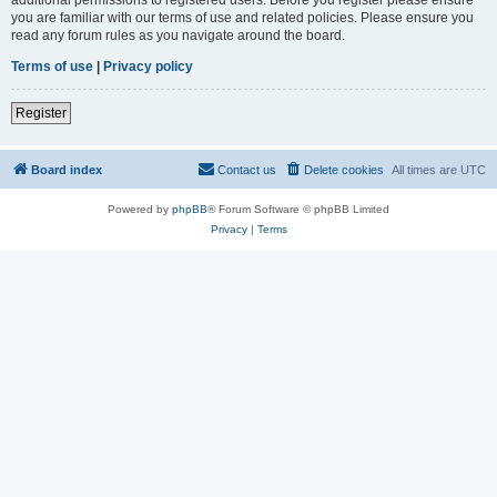
you are familiar with our terms of use and related policies. Please ensure you
read any forum rules as you navigate around the board.
Terms of use
|
Privacy policy
Register
Board index
Contact us
Delete cookies
All times are
UTC
Powered by
phpBB
® Forum Software © phpBB Limited
Privacy
|
Terms