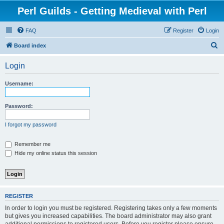
Perl Guilds - Getting Medieval with Perl
FAQ
Register
Login
S
Board index
e
Login
a
r
Username:
c
h
Password:
I forgot my password
Remember me
Hide my online status this session
REGISTER
In order to login you must be registered. Registering takes only a few moments
but gives you increased capabilities. The board administrator may also grant
additional permissions to registered users. Before you register please ensure