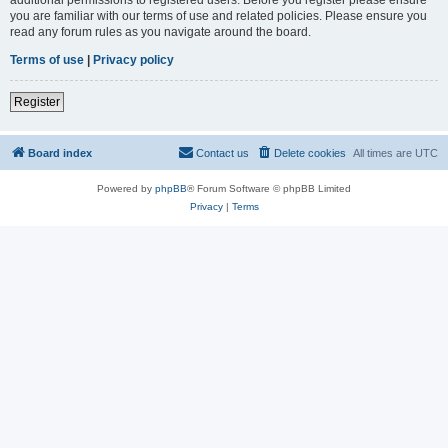
you are familiar with our terms of use and related policies. Please ensure you
read any forum rules as you navigate around the board.
Terms of use
|
Privacy policy
Register
Board index
Contact us
Delete cookies
All times are
UTC
Powered by
phpBB
® Forum Software © phpBB Limited
Privacy
|
Terms