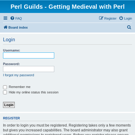
Perl Guilds - Getting Medieval with Perl
FAQ
Register
Login
S
Board index
e
Login
a
r
Username:
c
h
Password:
I forgot my password
Remember me
Hide my online status this session
REGISTER
In order to login you must be registered. Registering takes only a few moments
but gives you increased capabilities. The board administrator may also grant
additional permissions to registered users. Before you register please ensure