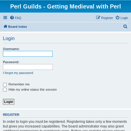
Perl Guilds - Getting Medieval with Perl
FAQ
Register
Login
S
Board index
e
Login
a
r
Username:
c
h
Password:
I forgot my password
Remember me
Hide my online status this session
REGISTER
In order to login you must be registered. Registering takes only a few moments
but gives you increased capabilities. The board administrator may also grant
additional permissions to registered users. Before you register please ensure