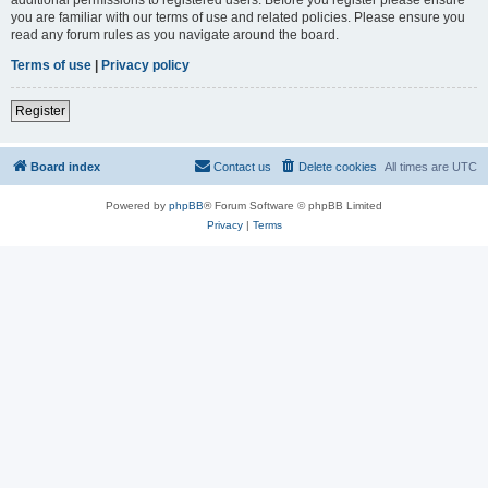
you are familiar with our terms of use and related policies. Please ensure you
read any forum rules as you navigate around the board.
Terms of use
|
Privacy policy
Register
Board index
Contact us
Delete cookies
All times are
UTC
Powered by
phpBB
® Forum Software © phpBB Limited
Privacy
|
Terms