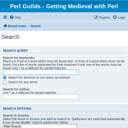
Perl Guilds - Getting Medieval with Perl
FAQ
Register
Login
Board index
Search
Search
SEARCH QUERY
Search for keywords:
Place
+
in front of a word which must be found and
-
in front of a word which must not be
found. Put a list of words separated by
|
into brackets if only one of the words must be
found. Use * as a wildcard for partial matches.
Search for all terms or use query as entered
Search for any terms
Search for author:
Use * as a wildcard for partial matches.
SEARCH OPTIONS
Search in forums:
Select the forum or forums you wish to search in. Subforums are searched automatically
if you do not disable “search subforums“ below.