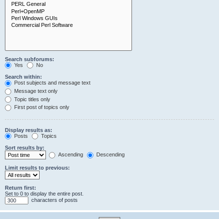
Search subforums:
Yes
No
Search within:
Post subjects and message text
Message text only
Topic titles only
First post of topics only
Display results as:
Posts
Topics
Sort results by:
Ascending
Descending
Limit results to previous:
Return first:
Set to 0 to display the entire post.
characters of posts