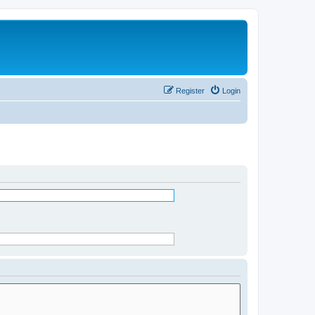
Register
Login