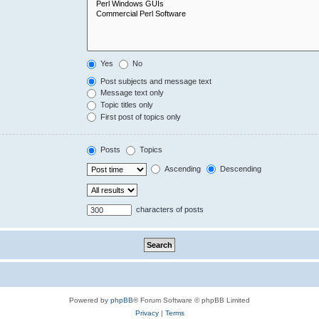
Yes
No
Post subjects and message text
Message text only
Topic titles only
First post of topics only
Posts
Topics
Ascending
Descending
characters of posts
Powered by
phpBB
® Forum Software © phpBB Limited
Privacy
|
Terms