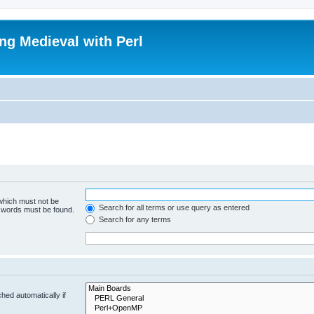
ing Medieval with Perl
 which must not be
Search for all terms or use query as entered
e words must be found.
Search for any terms
hed automatically if