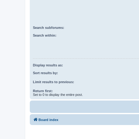
Search subforums:
Search within:
Display results as:
Sort results by:
Limit results to previous:
Return first:
Set to 0 to display the entire post.
Board index