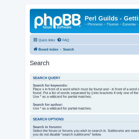
Perl Guilds - Gett
~ Phronesis ~ Thumos ~ Eunomia ~
Quick links
FAQ
Board index
Search
Search
SEARCH QUERY
Search for keywords:
Place
+
in front of a word which must be found and
-
in front of a word
found. Put a list of words separated by
|
into brackets if only one of th
Use * as a wildcard for partial matches.
Search for author:
Use * as a wildcard for partial matches.
SEARCH OPTIONS
Search in forums:
Select the forum or forums you wish to search in. Subforums are searc
you do not disable “search subforums“ below.