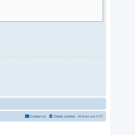
Contact us
Delete cookies
All times are
UTC