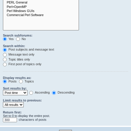
Search subforums:
Yes
No
Search within:
Post subjects and message text
Message text only
Topic titles only
First post of topics only
Display results as:
Posts
Topics
Sort results by:
Ascending
Descending
Limit results to previous:
Return first:
Set to 0 to display the entire post.
characters of posts