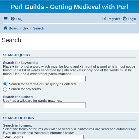
Perl Guilds - Getting Medieval with Perl
FAQ
Register
Login
Board index
Search
Search
SEARCH QUERY
Search for keywords:
Place
+
in front of a word which must be found and
-
in front of a word which must not be
found. Put a list of words separated by
|
into brackets if only one of the words must be
found. Use * as a wildcard for partial matches.
Search for all terms or use query as entered
Search for any terms
Search for author:
Use * as a wildcard for partial matches.
SEARCH OPTIONS
Search in forums:
Select the forum or forums you wish to search in. Subforums are searched automatically
if you do not disable “search subforums“ below.