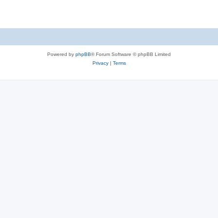
Powered by
phpBB
® Forum Software © phpBB Limited
Privacy
|
Terms