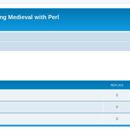
ing Medieval with Perl
REPLIES
0
0
0