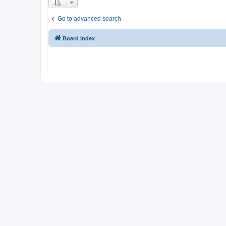
Go to advanced search
Board index