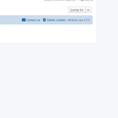
Jump to
Contact us
Delete cookies
All times are
UTC