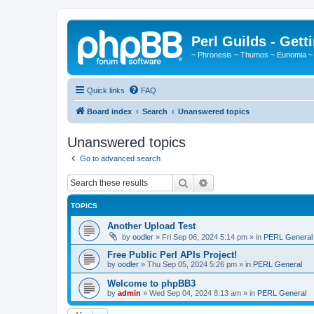
Perl Guilds - Gett
~ Phronesis ~ Thumos ~ Eunomia ~
Quick links
FAQ
Board index
Search
Unanswered topics
Unanswered topics
Go to advanced search
Search
Advanced search
TOPICS
Another Upload Test
by
oodler
»
Fri Sep 06, 2024 5:14 pm
» in
PERL General
Free Public Perl APIs Project!
by
oodler
»
Thu Sep 05, 2024 5:26 pm
» in
PERL General
Welcome to phpBB3
by
admin
»
Wed Sep 04, 2024 8:13 am
» in
PERL General