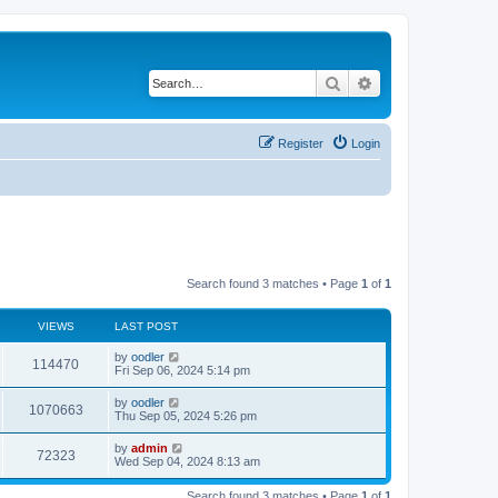
Search
Advanced search
Register
Login
Search found 3 matches • Page
1
of
1
VIEWS
LAST POST
by
oodler
114470
Fri Sep 06, 2024 5:14 pm
by
oodler
1070663
Thu Sep 05, 2024 5:26 pm
by
admin
72323
Wed Sep 04, 2024 8:13 am
Search found 3 matches • Page
1
of
1