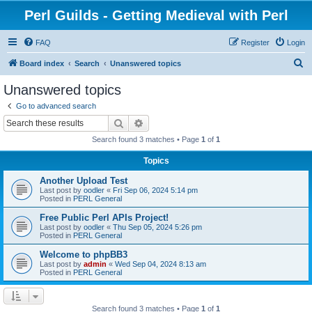
Perl Guilds - Getting Medieval with Perl
FAQ
Register
Login
S
Board index
Search
Unanswered topics
e
Unanswered topics
a
Go to advanced search
r
Search
Advanced search
c
Search found 3 matches • Page
1
of
1
h
Topics
Another Upload Test
Last post by
oodler
«
Fri Sep 06, 2024 5:14 pm
Posted in
PERL General
Free Public Perl APIs Project!
Last post by
oodler
«
Thu Sep 05, 2024 5:26 pm
Posted in
PERL General
Welcome to phpBB3
Last post by
admin
«
Wed Sep 04, 2024 8:13 am
Posted in
PERL General
Search found 3 matches • Page
1
of
1