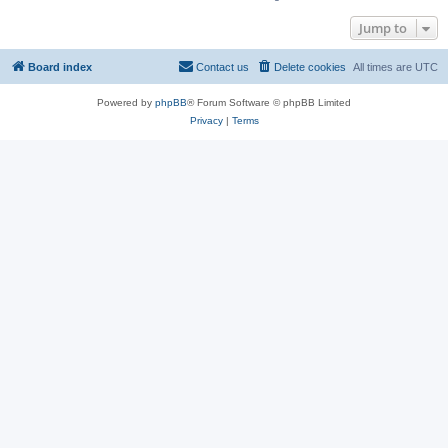
Jump to
Board index
Contact us
Delete cookies
All times are
UTC
Powered by
phpBB
® Forum Software © phpBB Limited
Privacy
|
Terms