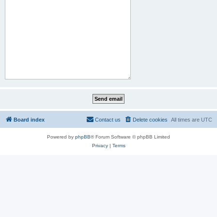
Board index
Contact us
Delete cookies
All times are
UTC
Powered by
phpBB
® Forum Software © phpBB Limited
Privacy
|
Terms