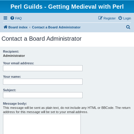
Perl Guilds - Getting Medieval with Perl
FAQ
Register
Login
S
Board index
Contact a Board Administrator
e
Contact a Board Administrator
a
r
Recipient:
Administrator
c
h
Your email address:
Your name:
Subject:
Message body:
This message will be sent as plain text, do not include any HTML or BBCode. The return
address for this message will be set to your email address.