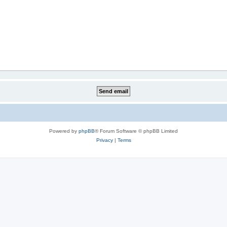
Powered by
phpBB
® Forum Software © phpBB Limited
Privacy
|
Terms