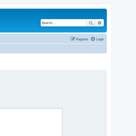
Search
Advanced search
Register
Login