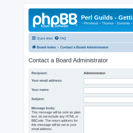
Perl Guilds - Gett
~ Phronesis ~ Thumos ~ Eunomia ~
Quick links
FAQ
Board index
Contact a Board Administrator
Contact a Board Administrator
Recipient:
Administrator
Your email address:
Your name:
Subject:
Message body:
This message will be sent as plain
text, do not include any HTML or
BBCode. The return address for
this message will be set to your
email address.