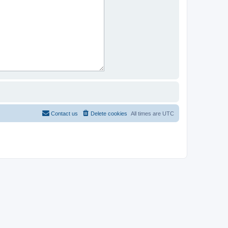
Contact us
Delete cookies
All times are
UTC