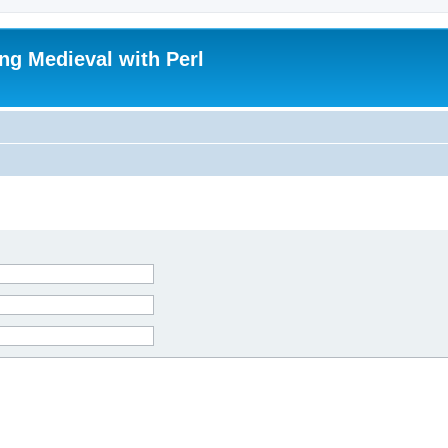
ing Medieval with Perl