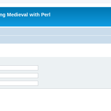
ing Medieval with Perl