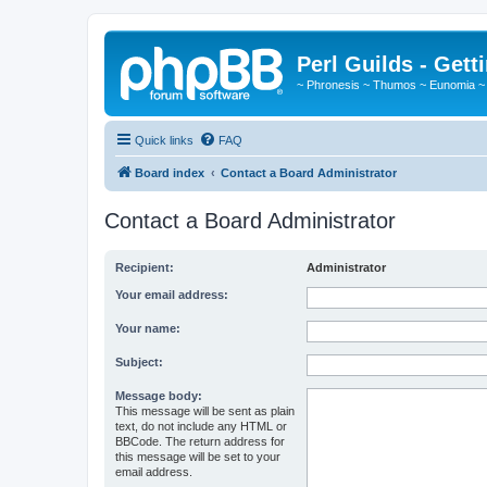
Perl Guilds - Gett
~ Phronesis ~ Thumos ~ Eunomia ~
Quick links
FAQ
Board index
Contact a Board Administrator
Contact a Board Administrator
Recipient:
Administrator
Your email address:
Your name:
Subject:
Message body:
This message will be sent as plain
text, do not include any HTML or
BBCode. The return address for
this message will be set to your
email address.