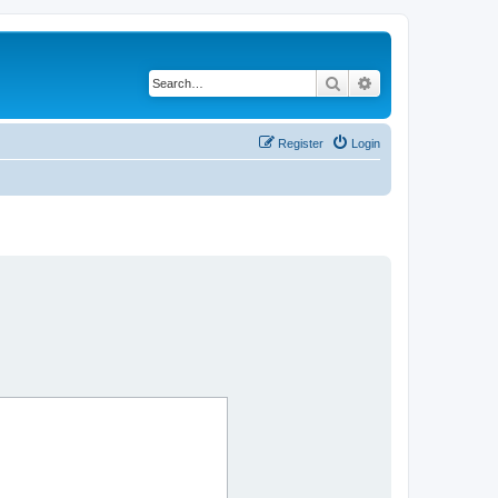
Search
Advanced search
Register
Login