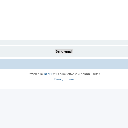
Powered by
phpBB
® Forum Software © phpBB Limited
Privacy
|
Terms