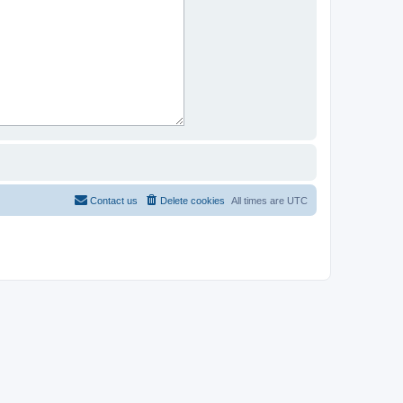
Contact us
Delete cookies
All times are
UTC