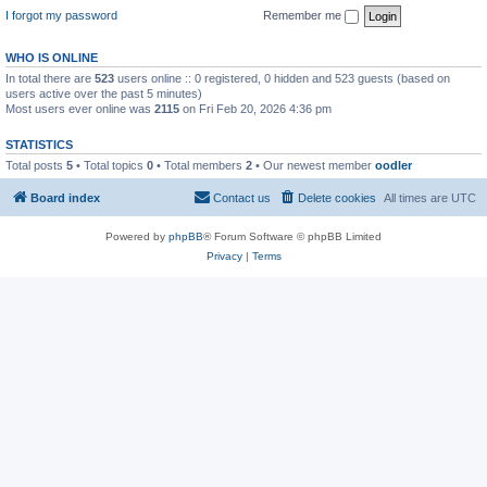
I forgot my password
Remember me
WHO IS ONLINE
In total there are
523
users online :: 0 registered, 0 hidden and 523 guests (based on
users active over the past 5 minutes)
Most users ever online was
2115
on Fri Feb 20, 2026 4:36 pm
STATISTICS
Total posts
5
• Total topics
0
• Total members
2
• Our newest member
oodler
Board index
Contact us
Delete cookies
All times are
UTC
Powered by
phpBB
® Forum Software © phpBB Limited
Privacy
|
Terms