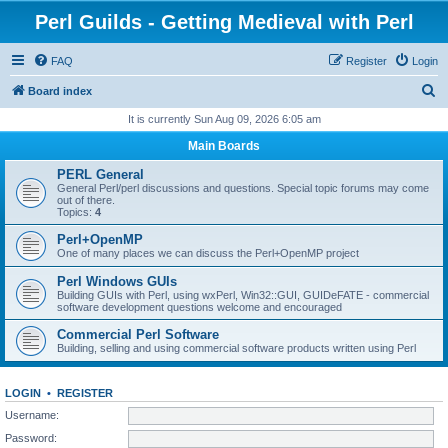
Perl Guilds - Getting Medieval with Perl
FAQ
Register
Login
S
Board index
e
It is currently Sun Aug 09, 2026 6:05 am
a
Main Boards
r
PERL General
c
General Perl/perl discussions and questions. Special topic forums may come
out of there.
h
Topics:
4
Perl+OpenMP
One of many places we can discuss the Perl+OpenMP project
Perl Windows GUIs
Building GUIs with Perl, using wxPerl, Win32::GUI, GUIDeFATE - commercial
software development questions welcome and encouraged
Commercial Perl Software
Building, selling and using commercial software products written using Perl
LOGIN
•
REGISTER
Username:
Password: