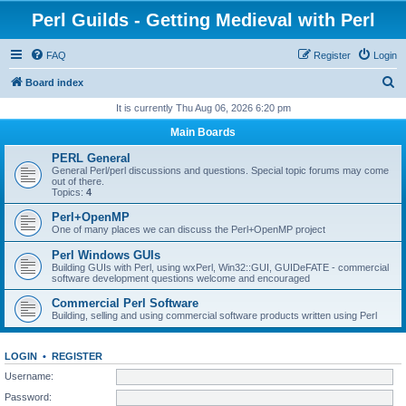
Perl Guilds - Getting Medieval with Perl
FAQ
Register
Login
S
Board index
e
It is currently Thu Aug 06, 2026 6:20 pm
a
Main Boards
r
PERL General
c
General Perl/perl discussions and questions. Special topic forums may come
out of there.
h
Topics:
4
Perl+OpenMP
One of many places we can discuss the Perl+OpenMP project
Perl Windows GUIs
Building GUIs with Perl, using wxPerl, Win32::GUI, GUIDeFATE - commercial
software development questions welcome and encouraged
Commercial Perl Software
Building, selling and using commercial software products written using Perl
LOGIN
•
REGISTER
Username:
Password: