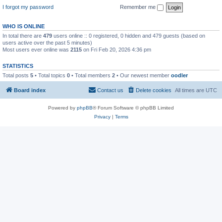
I forgot my password
Remember me
WHO IS ONLINE
In total there are
479
users online :: 0 registered, 0 hidden and 479 guests (based on
users active over the past 5 minutes)
Most users ever online was
2115
on Fri Feb 20, 2026 4:36 pm
STATISTICS
Total posts
5
• Total topics
0
• Total members
2
• Our newest member
oodler
Board index
Contact us
Delete cookies
All times are
UTC
Powered by
phpBB
® Forum Software © phpBB Limited
Privacy
|
Terms