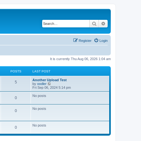
Search
Advanced search
Register
Login
It is currently Thu Aug 06, 2026 1:04 am
POSTS
LAST POST
Another Upload Test
5
V
by
oodler
i
Fri Sep 06, 2024 5:14 pm
e
w
No posts
0
t
h
e
No posts
l
0
a
t
e
s
No posts
0
t
p
o
s