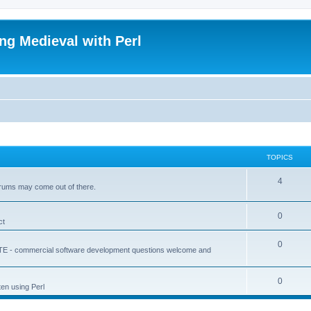
ing Medieval with Perl
TOPICS
4
forums may come out of there.
0
ct
0
ATE - commercial software development questions welcome and
0
ten using Perl