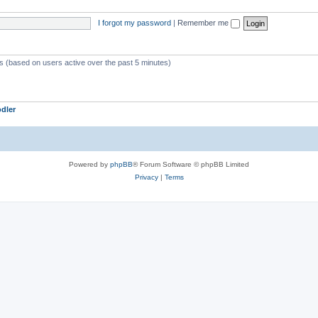
I forgot my password
|
Remember me
ts (based on users active over the past 5 minutes)
dler
Powered by
phpBB
® Forum Software © phpBB Limited
Privacy
|
Terms