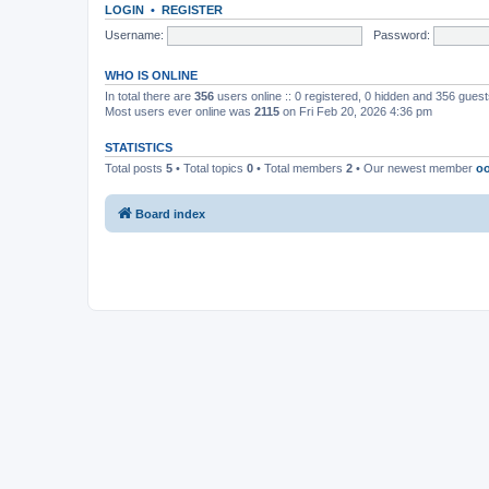
LOGIN
•
REGISTER
Username:
Password:
WHO IS ONLINE
In total there are
356
users online :: 0 registered, 0 hidden and 356 gues
Most users ever online was
2115
on Fri Feb 20, 2026 4:36 pm
STATISTICS
Total posts
5
• Total topics
0
• Total members
2
• Our newest member
oo
Board index