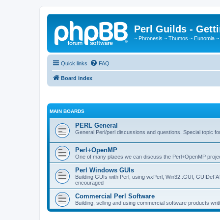
Perl Guilds - Gett
~ Phronesis ~ Thumos ~ Eunomia ~
Quick links
FAQ
Board index
MAIN BOARDS
PERL General
General Perl/perl discussions and questions. Special topic 
Perl+OpenMP
One of many places we can discuss the Perl+OpenMP proje
Perl Windows GUIs
Building GUIs with Perl, using wxPerl, Win32::GUI, GUIDeF
encouraged
Commercial Perl Software
Building, selling and using commercial software products writ