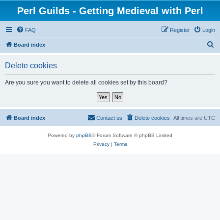
Perl Guilds - Getting Medieval with Perl
FAQ
Register
Login
S
Board index
e
Delete cookies
a
r
Are you sure you want to delete all cookies set by this board?
c
h
Board index
Contact us
Delete cookies
All times are
UTC
Powered by
phpBB
® Forum Software © phpBB Limited
Privacy
|
Terms