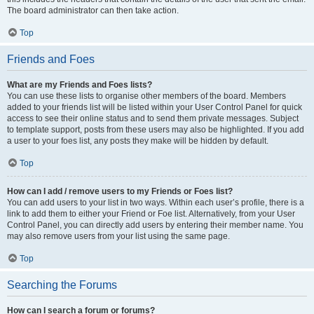
The board administrator can then take action.
Top
Friends and Foes
What are my Friends and Foes lists?
You can use these lists to organise other members of the board. Members
added to your friends list will be listed within your User Control Panel for quick
access to see their online status and to send them private messages. Subject
to template support, posts from these users may also be highlighted. If you add
a user to your foes list, any posts they make will be hidden by default.
Top
How can I add / remove users to my Friends or Foes list?
You can add users to your list in two ways. Within each user’s profile, there is a
link to add them to either your Friend or Foe list. Alternatively, from your User
Control Panel, you can directly add users by entering their member name. You
may also remove users from your list using the same page.
Top
Searching the Forums
How can I search a forum or forums?