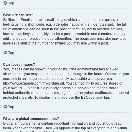
Top
What are Smilies?
Smilies, or Emoticons, are small images which can be used to express a
feeling using a short code, e.g. :) denotes happy, while :( denotes sad. The full
list of emoticons can be seen in the posting form. Try not to overuse smilies,
however, as they can quickly render a post unreadable and a moderator may
edit them out or remove the post altogether. The board administrator may also
have set a limit to the number of smilies you may use within a post.
Top
Can I post images?
Yes, images can be shown in your posts. If the administrator has allowed
attachments, you may be able to upload the image to the board. Otherwise, you
must link to an image stored on a publicly accessible web server, e.g.
http://www.example.com/my-picture.gif. You cannot link to pictures stored on
your own PC (unless it is a publicly accessible server) nor images stored
behind authentication mechanisms, e.g. hotmail or yahoo mailboxes, password
protected sites, etc. To display the image use the BBCode [img] tag.
Top
What are global announcements?
Global announcements contain important information and you should read
them whenever possible. They will appear at the top of every forum and within