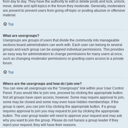
from day to day. They have the authority to edit or delete posts and lock, unlock,
move, delete and split topics in the forum they moderate. Generally, moderators
are present to prevent users from going off-topic or posting abusive or offensive
material.
Top
What are usergroups?
Usergroups are groups of users that divide the community into manageable
sections board administrators can work with. Each user can belong to several
groups and each group can be assigned individual permissions. This provides
an easy way for administrators to change permissions for many users at once,
such as changing moderator permissions or granting users access to a private
forum.
Top
Where are the usergroups and how do I join one?
You can view all usergroups via the “Usergroups” link within your User Control
Panel. If you would like to join one, proceed by clicking the appropriate button.
Not all groups have open access, however. Some may require approval to join,
some may be closed and some may even have hidden memberships. If the
group is open, you can join it by clicking the appropriate button. If a group
requires approval to join you may request to join by clicking the appropriate
button. The user group leader will need to approve your request and may ask
why you want to join the group. Please do not harass a group leader if they
reject your request; they will have their reasons.