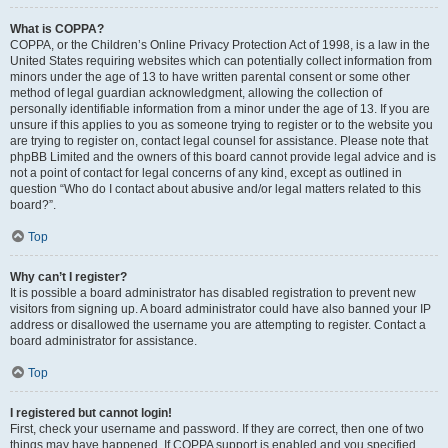
What is COPPA?
COPPA, or the Children’s Online Privacy Protection Act of 1998, is a law in the
United States requiring websites which can potentially collect information from
minors under the age of 13 to have written parental consent or some other
method of legal guardian acknowledgment, allowing the collection of
personally identifiable information from a minor under the age of 13. If you are
unsure if this applies to you as someone trying to register or to the website you
are trying to register on, contact legal counsel for assistance. Please note that
phpBB Limited and the owners of this board cannot provide legal advice and is
not a point of contact for legal concerns of any kind, except as outlined in
question “Who do I contact about abusive and/or legal matters related to this
board?”.
Top
Why can’t I register?
It is possible a board administrator has disabled registration to prevent new
visitors from signing up. A board administrator could have also banned your IP
address or disallowed the username you are attempting to register. Contact a
board administrator for assistance.
Top
I registered but cannot login!
First, check your username and password. If they are correct, then one of two
things may have happened. If COPPA support is enabled and you specified