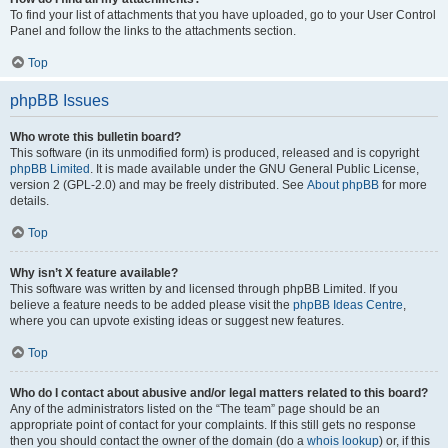
To find your list of attachments that you have uploaded, go to your User Control
Panel and follow the links to the attachments section.
Top
phpBB Issues
Who wrote this bulletin board?
This software (in its unmodified form) is produced, released and is copyright
phpBB Limited
. It is made available under the GNU General Public License,
version 2 (GPL-2.0) and may be freely distributed. See
About phpBB
for more
details.
Top
Why isn’t X feature available?
This software was written by and licensed through phpBB Limited. If you
believe a feature needs to be added please visit the
phpBB Ideas Centre
,
where you can upvote existing ideas or suggest new features.
Top
Who do I contact about abusive and/or legal matters related to this board?
Any of the administrators listed on the “The team” page should be an
appropriate point of contact for your complaints. If this still gets no response
then you should contact the owner of the domain (do a
whois lookup
) or, if this