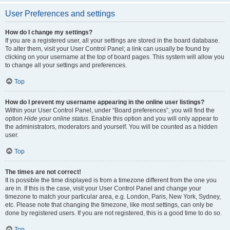
User Preferences and settings
How do I change my settings?
If you are a registered user, all your settings are stored in the board database.
To alter them, visit your User Control Panel; a link can usually be found by
clicking on your username at the top of board pages. This system will allow you
to change all your settings and preferences.
Top
How do I prevent my username appearing in the online user listings?
Within your User Control Panel, under “Board preferences”, you will find the
option
Hide your online status
. Enable this option and you will only appear to
the administrators, moderators and yourself. You will be counted as a hidden
user.
Top
The times are not correct!
It is possible the time displayed is from a timezone different from the one you
are in. If this is the case, visit your User Control Panel and change your
timezone to match your particular area, e.g. London, Paris, New York, Sydney,
etc. Please note that changing the timezone, like most settings, can only be
done by registered users. If you are not registered, this is a good time to do so.
Top