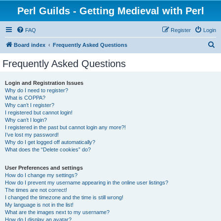
Perl Guilds - Getting Medieval with Perl
FAQ
Register
Login
S
Board index
Frequently Asked Questions
e
Frequently Asked Questions
a
r
Login and Registration Issues
Why do I need to register?
c
What is COPPA?
h
Why can’t I register?
I registered but cannot login!
Why can’t I login?
I registered in the past but cannot login any more?!
I’ve lost my password!
Why do I get logged off automatically?
What does the “Delete cookies” do?
User Preferences and settings
How do I change my settings?
How do I prevent my username appearing in the online user listings?
The times are not correct!
I changed the timezone and the time is still wrong!
My language is not in the list!
What are the images next to my username?
How do I display an avatar?