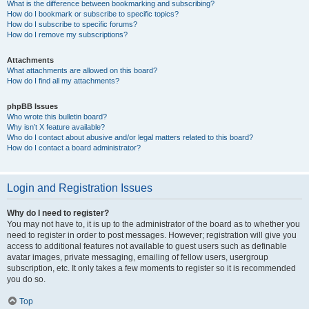
What is the difference between bookmarking and subscribing?
How do I bookmark or subscribe to specific topics?
How do I subscribe to specific forums?
How do I remove my subscriptions?
Attachments
What attachments are allowed on this board?
How do I find all my attachments?
phpBB Issues
Who wrote this bulletin board?
Why isn’t X feature available?
Who do I contact about abusive and/or legal matters related to this board?
How do I contact a board administrator?
Login and Registration Issues
Why do I need to register?
You may not have to, it is up to the administrator of the board as to whether you
need to register in order to post messages. However; registration will give you
access to additional features not available to guest users such as definable
avatar images, private messaging, emailing of fellow users, usergroup
subscription, etc. It only takes a few moments to register so it is recommended
you do so.
Top