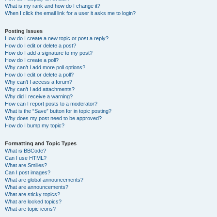
What is my rank and how do I change it?
When I click the email link for a user it asks me to login?
Posting Issues
How do I create a new topic or post a reply?
How do I edit or delete a post?
How do I add a signature to my post?
How do I create a poll?
Why can’t I add more poll options?
How do I edit or delete a poll?
Why can’t I access a forum?
Why can’t I add attachments?
Why did I receive a warning?
How can I report posts to a moderator?
What is the “Save” button for in topic posting?
Why does my post need to be approved?
How do I bump my topic?
Formatting and Topic Types
What is BBCode?
Can I use HTML?
What are Smilies?
Can I post images?
What are global announcements?
What are announcements?
What are sticky topics?
What are locked topics?
What are topic icons?