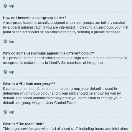
Top
How do I become a usergroup leader?
A usergroup leader is usually assigned when usergroups are initially created
by a board administrator. If you are interested in creating a usergroup, your first
point of contact should be an administrator; try sending a private message.
Top
Why do some usergroups appear in a different colour?
It is possible for the board administrator to assign a colour to the members of a
usergroup to make it easy to identify the members of this group.
Top
What is a “Default usergroup”?
If you are a member of more than one usergroup, your default is used to
determine which group colour and group rank should be shown for you by
default. The board administrator may grant you permission to change your
default usergroup via your User Control Panel.
Top
What is “The team” link?
This page provides you with a list of board staff, including board administrators