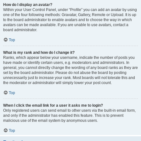
How do I display an avatar?
Within your User Control Panel, under “Profile” you can add an avatar by using
one of the four following methods: Gravatar, Gallery, Remote or Upload. It is up
to the board administrator to enable avatars and to choose the way in which
avatars can be made available. If you are unable to use avatars, contact a
board administrator.
Top
What is my rank and how do I change it?
Ranks, which appear below your username, indicate the number of posts you
have made or identify certain users, e.g. moderators and administrators. In
general, you cannot directly change the wording of any board ranks as they are
set by the board administrator. Please do not abuse the board by posting
unnecessarily just to increase your rank. Most boards will not tolerate this and
the moderator or administrator will simply lower your post count.
Top
When I click the email link for a user it asks me to login?
Only registered users can send email to other users via the built-in email form,
and only if the administrator has enabled this feature. This is to prevent
malicious use of the email system by anonymous users.
Top