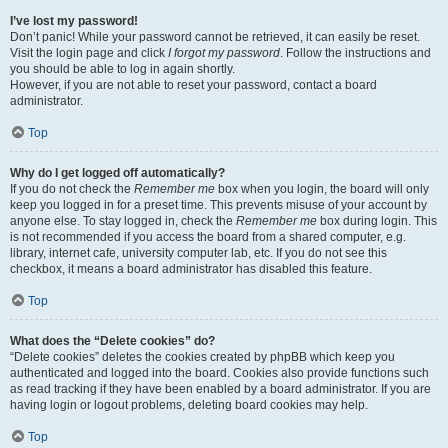
I’ve lost my password!
Don’t panic! While your password cannot be retrieved, it can easily be reset.
Visit the login page and click
I forgot my password
. Follow the instructions and
you should be able to log in again shortly.
However, if you are not able to reset your password, contact a board
administrator.
Top
Why do I get logged off automatically?
If you do not check the
Remember me
box when you login, the board will only
keep you logged in for a preset time. This prevents misuse of your account by
anyone else. To stay logged in, check the
Remember me
box during login. This
is not recommended if you access the board from a shared computer, e.g.
library, internet cafe, university computer lab, etc. If you do not see this
checkbox, it means a board administrator has disabled this feature.
Top
What does the “Delete cookies” do?
“Delete cookies” deletes the cookies created by phpBB which keep you
authenticated and logged into the board. Cookies also provide functions such
as read tracking if they have been enabled by a board administrator. If you are
having login or logout problems, deleting board cookies may help.
Top