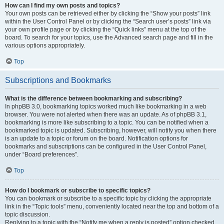
How can I find my own posts and topics?
Your own posts can be retrieved either by clicking the “Show your posts” link
within the User Control Panel or by clicking the “Search user’s posts” link via
your own profile page or by clicking the “Quick links” menu at the top of the
board. To search for your topics, use the Advanced search page and fill in the
various options appropriately.
Top
Subscriptions and Bookmarks
What is the difference between bookmarking and subscribing?
In phpBB 3.0, bookmarking topics worked much like bookmarking in a web
browser. You were not alerted when there was an update. As of phpBB 3.1,
bookmarking is more like subscribing to a topic. You can be notified when a
bookmarked topic is updated. Subscribing, however, will notify you when there
is an update to a topic or forum on the board. Notification options for
bookmarks and subscriptions can be configured in the User Control Panel,
under “Board preferences”.
Top
How do I bookmark or subscribe to specific topics?
You can bookmark or subscribe to a specific topic by clicking the appropriate
link in the “Topic tools” menu, conveniently located near the top and bottom of a
topic discussion.
Replying to a topic with the “Notify me when a reply is posted” option checked