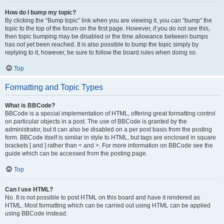
How do I bump my topic?
By clicking the “Bump topic” link when you are viewing it, you can “bump” the
topic to the top of the forum on the first page. However, if you do not see this,
then topic bumping may be disabled or the time allowance between bumps
has not yet been reached. It is also possible to bump the topic simply by
replying to it, however, be sure to follow the board rules when doing so.
Top
Formatting and Topic Types
What is BBCode?
BBCode is a special implementation of HTML, offering great formatting control
on particular objects in a post. The use of BBCode is granted by the
administrator, but it can also be disabled on a per post basis from the posting
form. BBCode itself is similar in style to HTML, but tags are enclosed in square
brackets [ and ] rather than < and >. For more information on BBCode see the
guide which can be accessed from the posting page.
Top
Can I use HTML?
No. It is not possible to post HTML on this board and have it rendered as
HTML. Most formatting which can be carried out using HTML can be applied
using BBCode instead.