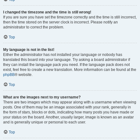
I changed the timezone and the time is still wrong!
If you are sure you have set the timezone correctly and the time is still incorrect,
then the time stored on the server clock is incorrect. Please notify an
administrator to correct the problem.
Top
My language is not in the list!
Either the administrator has not installed your language or nobody has
translated this board into your language. Try asking a board administrator if
they can install the language pack you need. If the language pack does not
exist, feel free to create a new translation. More information can be found at the
phpBB
® website.
Top
What are the images next to my username?
There are two images which may appear along with a username when viewing
posts. One of them may be an image associated with your rank, generally in
the form of stars, blocks or dots, indicating how many posts you have made or
your status on the board. Another, usually larger, image is known as an avatar
and is generally unique or personal to each user.
Top