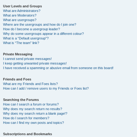
User Levels and Groups
What are Administrators?
What are Moderators?
What are usergroups?
Where are the usergroups and how do I join one?
How do I become a usergroup leader?
Why do some usergroups appear in a different colour?
What is a “Default usergroup”?
What is “The team” link?
Private Messaging
I cannot send private messages!
I keep getting unwanted private messages!
I have received a spamming or abusive email from someone on this board!
Friends and Foes
What are my Friends and Foes lists?
How can I add / remove users to my Friends or Foes list?
Searching the Forums
How can I search a forum or forums?
Why does my search return no results?
Why does my search return a blank page!?
How do I search for members?
How can I find my own posts and topics?
Subscriptions and Bookmarks