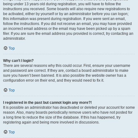
being under 13 years old during registration, you will have to follow the
instructions you received. Some boards will also require new registrations to
be activated, either by yourself or by an administrator before you can logon;
this information was present during registration. If you were sent an email,
follow the instructions. If you did not receive an email, you may have provided
an incorrect email address or the email may have been picked up by a spam
filer. If you are sure the email address you provided is correct, try contacting an
administrator.
Top
Why can’t I login?
There are several reasons why this could occur. First, ensure your username
and password are correct. If they are, contact a board administrator to make
sure you haven’t been banned. It is also possible the website owner has a
configuration error on their end, and they would need to fix it.
Top
I registered in the past but cannot login any more?!
It is possible an administrator has deactivated or deleted your account for some
reason. Also, many boards periodically remove users who have not posted for
a long time to reduce the size of the database. If this has happened, try
registering again and being more involved in discussions.
Top