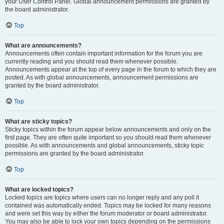
your User Control Panel. Global announcement permissions are granted by
the board administrator.
Top
What are announcements?
Announcements often contain important information for the forum you are
currently reading and you should read them whenever possible.
Announcements appear at the top of every page in the forum to which they are
posted. As with global announcements, announcement permissions are
granted by the board administrator.
Top
What are sticky topics?
Sticky topics within the forum appear below announcements and only on the
first page. They are often quite important so you should read them whenever
possible. As with announcements and global announcements, sticky topic
permissions are granted by the board administrator.
Top
What are locked topics?
Locked topics are topics where users can no longer reply and any poll it
contained was automatically ended. Topics may be locked for many reasons
and were set this way by either the forum moderator or board administrator.
You may also be able to lock your own topics depending on the permissions