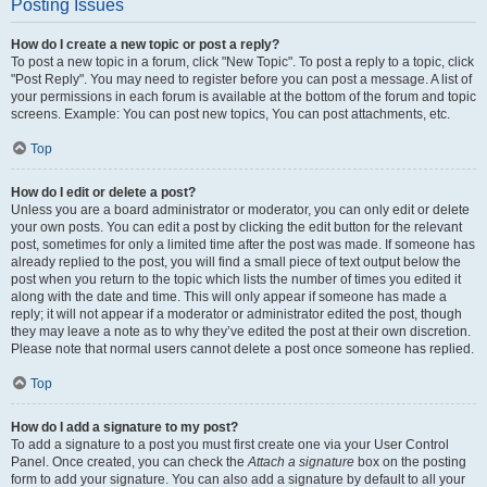
Posting Issues
How do I create a new topic or post a reply?
To post a new topic in a forum, click "New Topic". To post a reply to a topic, click
"Post Reply". You may need to register before you can post a message. A list of
your permissions in each forum is available at the bottom of the forum and topic
screens. Example: You can post new topics, You can post attachments, etc.
Top
How do I edit or delete a post?
Unless you are a board administrator or moderator, you can only edit or delete
your own posts. You can edit a post by clicking the edit button for the relevant
post, sometimes for only a limited time after the post was made. If someone has
already replied to the post, you will find a small piece of text output below the
post when you return to the topic which lists the number of times you edited it
along with the date and time. This will only appear if someone has made a
reply; it will not appear if a moderator or administrator edited the post, though
they may leave a note as to why they’ve edited the post at their own discretion.
Please note that normal users cannot delete a post once someone has replied.
Top
How do I add a signature to my post?
To add a signature to a post you must first create one via your User Control
Panel. Once created, you can check the
Attach a signature
box on the posting
form to add your signature. You can also add a signature by default to all your