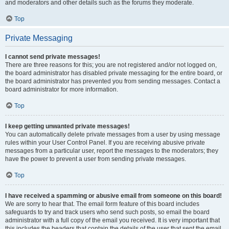
and moderators and other details such as the forums they moderate.
Top
Private Messaging
I cannot send private messages!
There are three reasons for this; you are not registered and/or not logged on,
the board administrator has disabled private messaging for the entire board, or
the board administrator has prevented you from sending messages. Contact a
board administrator for more information.
Top
I keep getting unwanted private messages!
You can automatically delete private messages from a user by using message
rules within your User Control Panel. If you are receiving abusive private
messages from a particular user, report the messages to the moderators; they
have the power to prevent a user from sending private messages.
Top
I have received a spamming or abusive email from someone on this board!
We are sorry to hear that. The email form feature of this board includes
safeguards to try and track users who send such posts, so email the board
administrator with a full copy of the email you received. It is very important that
this includes the headers that contain the details of the user that sent the email.