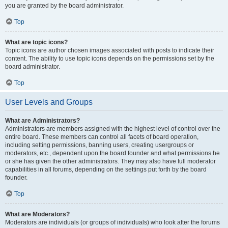
you are granted by the board administrator.
Top
What are topic icons?
Topic icons are author chosen images associated with posts to indicate their
content. The ability to use topic icons depends on the permissions set by the
board administrator.
Top
User Levels and Groups
What are Administrators?
Administrators are members assigned with the highest level of control over the
entire board. These members can control all facets of board operation,
including setting permissions, banning users, creating usergroups or
moderators, etc., dependent upon the board founder and what permissions he
or she has given the other administrators. They may also have full moderator
capabilities in all forums, depending on the settings put forth by the board
founder.
Top
What are Moderators?
Moderators are individuals (or groups of individuals) who look after the forums