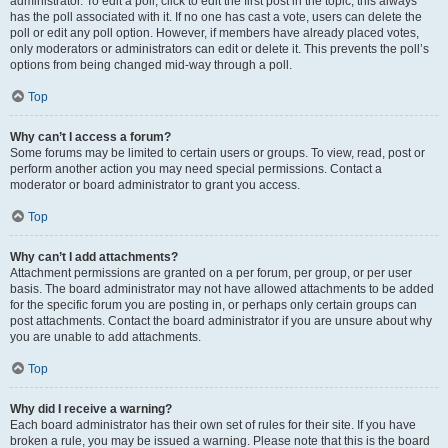
administrator. To edit a poll, click to edit the first post in the topic; this always
has the poll associated with it. If no one has cast a vote, users can delete the
poll or edit any poll option. However, if members have already placed votes,
only moderators or administrators can edit or delete it. This prevents the poll’s
options from being changed mid-way through a poll.
Top
Why can’t I access a forum?
Some forums may be limited to certain users or groups. To view, read, post or
perform another action you may need special permissions. Contact a
moderator or board administrator to grant you access.
Top
Why can’t I add attachments?
Attachment permissions are granted on a per forum, per group, or per user
basis. The board administrator may not have allowed attachments to be added
for the specific forum you are posting in, or perhaps only certain groups can
post attachments. Contact the board administrator if you are unsure about why
you are unable to add attachments.
Top
Why did I receive a warning?
Each board administrator has their own set of rules for their site. If you have
broken a rule, you may be issued a warning. Please note that this is the board