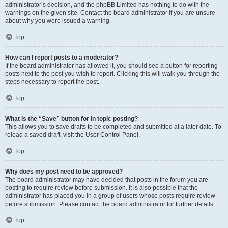
administrator’s decision, and the phpBB Limited has nothing to do with the
warnings on the given site. Contact the board administrator if you are unsure
about why you were issued a warning.
Top
How can I report posts to a moderator?
If the board administrator has allowed it, you should see a button for reporting
posts next to the post you wish to report. Clicking this will walk you through the
steps necessary to report the post.
Top
What is the “Save” button for in topic posting?
This allows you to save drafts to be completed and submitted at a later date. To
reload a saved draft, visit the User Control Panel.
Top
Why does my post need to be approved?
The board administrator may have decided that posts in the forum you are
posting to require review before submission. It is also possible that the
administrator has placed you in a group of users whose posts require review
before submission. Please contact the board administrator for further details.
Top