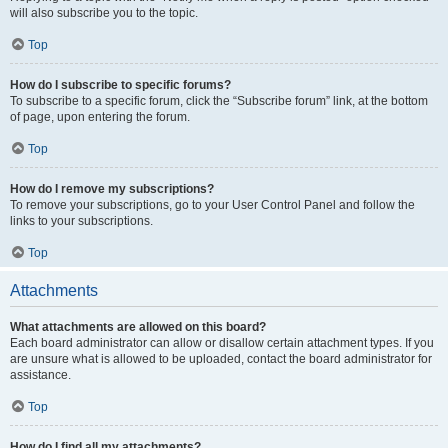
will also subscribe you to the topic.
Top
How do I subscribe to specific forums?
To subscribe to a specific forum, click the “Subscribe forum” link, at the bottom
of page, upon entering the forum.
Top
How do I remove my subscriptions?
To remove your subscriptions, go to your User Control Panel and follow the
links to your subscriptions.
Top
Attachments
What attachments are allowed on this board?
Each board administrator can allow or disallow certain attachment types. If you
are unsure what is allowed to be uploaded, contact the board administrator for
assistance.
Top
How do I find all my attachments?