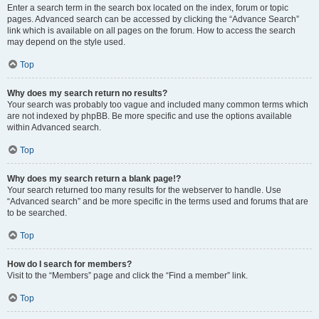
Enter a search term in the search box located on the index, forum or topic
pages. Advanced search can be accessed by clicking the “Advance Search”
link which is available on all pages on the forum. How to access the search
may depend on the style used.
Top
Why does my search return no results?
Your search was probably too vague and included many common terms which
are not indexed by phpBB. Be more specific and use the options available
within Advanced search.
Top
Why does my search return a blank page!?
Your search returned too many results for the webserver to handle. Use
“Advanced search” and be more specific in the terms used and forums that are
to be searched.
Top
How do I search for members?
Visit to the “Members” page and click the “Find a member” link.
Top