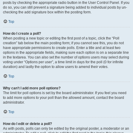
posts by checking the appropriate radio button in the User Control Panel. If you
do so, you can still prevent a signature being added to individual posts by un-
checking the add signature box within the posting form.
Top
How do I create a poll?
When posting a new topic or editing the first post of a topic, click the “Poll
creation” tab below the main posting form; if you cannot see this, you do not
have appropriate permissions to create polls. Enter a title and at least two
options in the appropriate fields, making sure each option is on a separate line
in the textarea. You can also set the number of options users may select during
voting under “Options per user”, a time limit in days for the poll (0 for infinite
duration) and lastly the option to allow users to amend their votes.
Top
Why can’t I add more poll options?
The limit for poll options is set by the board administrator. If you feel you need
to add more options to your poll than the allowed amount, contact the board
administrator.
Top
How do I edit or delete a poll?
As with posts, polls can only be edited by the original poster, a moderator or an